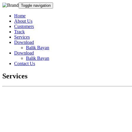
Toggle navigation
Home
About Us
Customers
Track
Services
Download
Balik Bayan
Download
Balik Bayan
Contact Us
Services